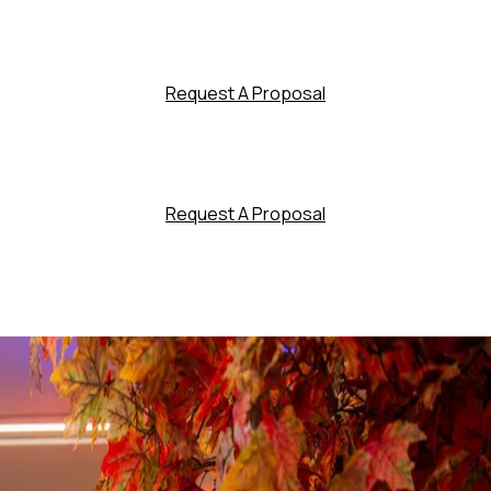
Request A Proposal
Request A Proposal