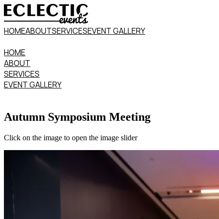
HOME
ABOUT
SERVICES
EVENT GALLERY
HOME
ABOUT
SERVICES
EVENT GALLERY
Autumn Symposium Meeting
Click on the image to open the image slider