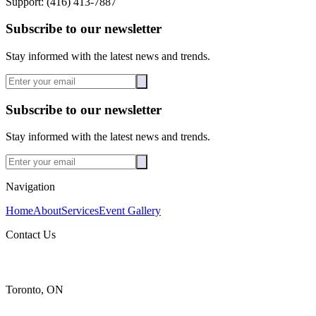
Support: (416) 413-7887
Subscribe to our newsletter
Stay informed with the latest news and trends.
Subscribe to our newsletter
Stay informed with the latest news and trends.
Navigation
Home
About
Services
Event Gallery
Contact Us
Toronto, ON