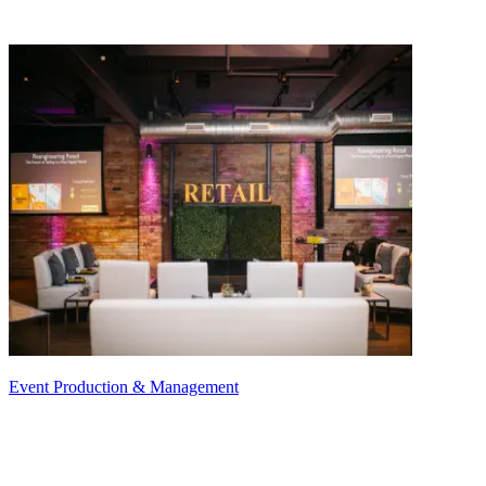
Event Production & Management