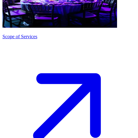
Scope of Services