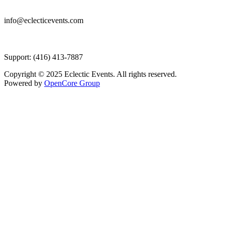
info@eclecticevents.com
Support: (416) 413-7887
Copyright © 2025 Eclectic Events. All rights reserved.
Powered by
OpenCore Group