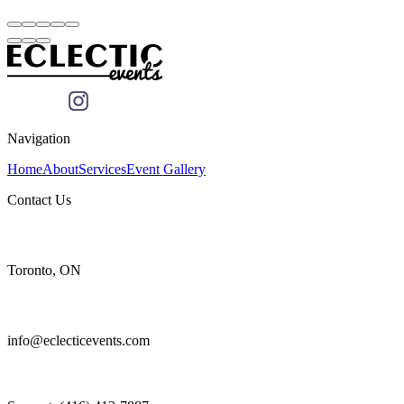
Navigation
Home
About
Services
Event Gallery
Contact Us
Toronto, ON
info@eclecticevents.com