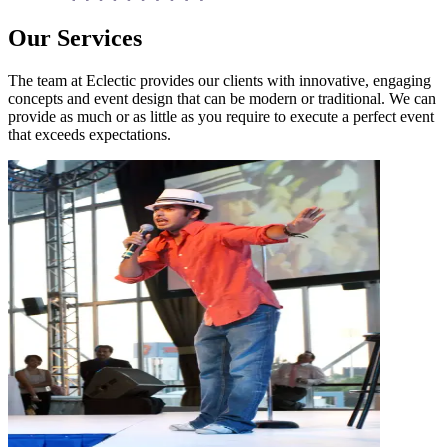
Our Services
The team at Eclectic provides our clients with innovative, engaging
concepts and event design that can be modern or traditional. We can
provide as much or as little as you require to execute a perfect event
that exceeds expectations.