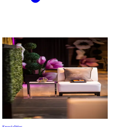
Specialities