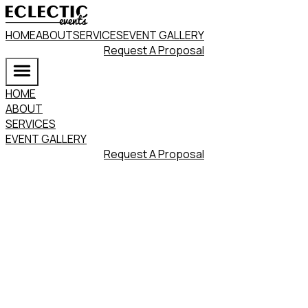
HOME
ABOUT
SERVICES
EVENT GALLERY
Request A Proposal
HOME
ABOUT
SERVICES
EVENT GALLERY
Request A Proposal