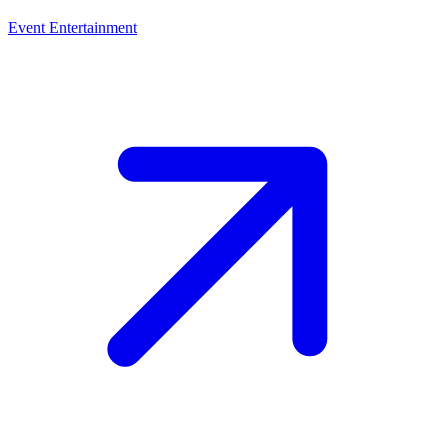
Event Entertainment