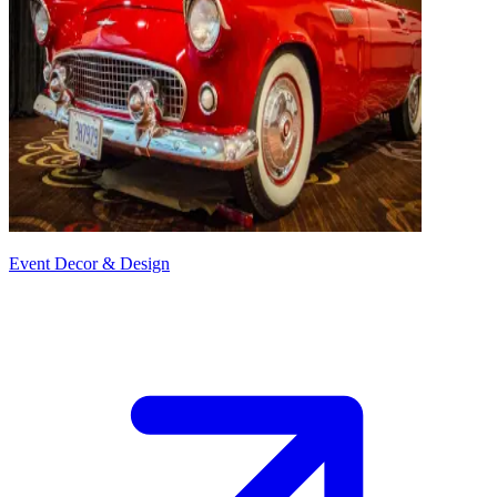
Event Decor & Design