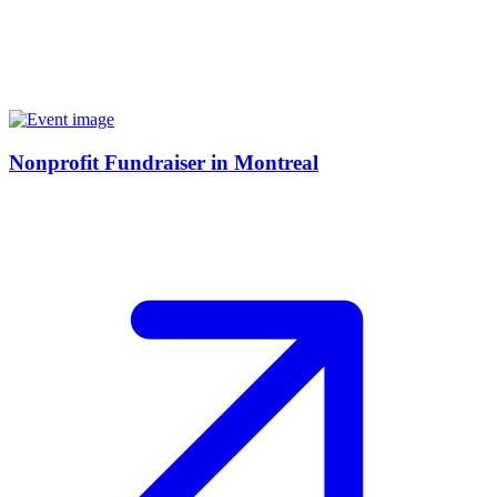
Nonprofit Fundraiser in Montreal