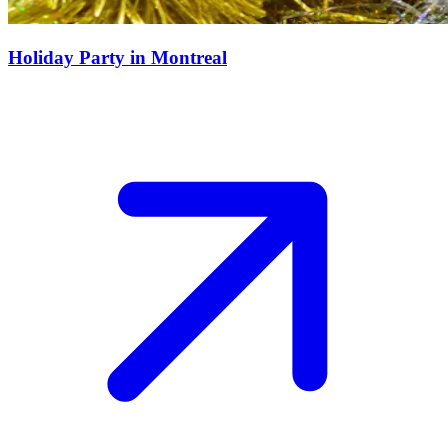
Holiday Party in Montreal