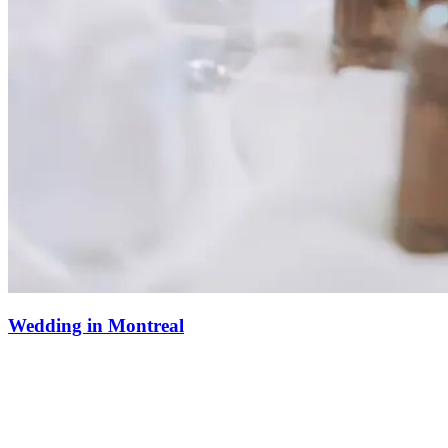
Wedding in Montreal