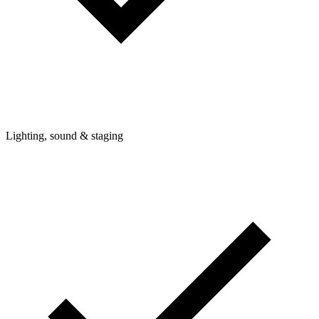
Lighting, sound & staging