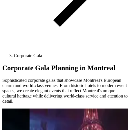
Corporate Gala
Corporate Gala Planning in Montreal
Sophisticated corporate galas that showcase Montreal's European
charm and world-class venues. From historic hotels to modern event
spaces, we create elegant events that reflect Montreal's unique
cultural heritage while delivering world-class service and attention to
detail.