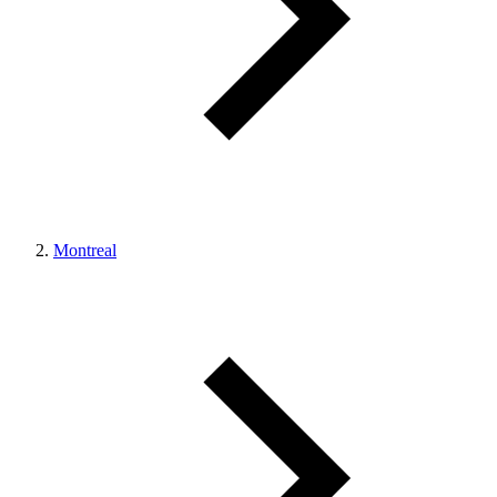
Montreal