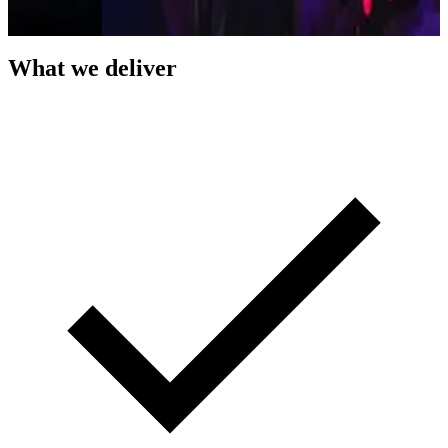
What we deliver