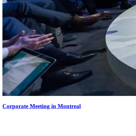
Corporate Meeting in Montreal