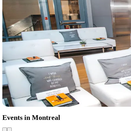
Events in Montreal