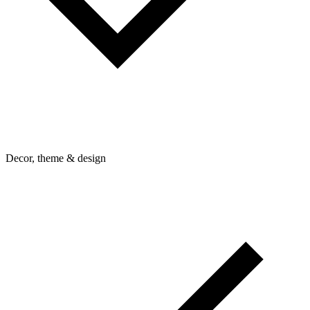
Decor, theme & design