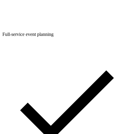
Full-service event planning