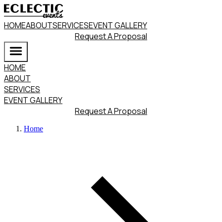
HOME
ABOUT
SERVICES
EVENT GALLERY
Request A Proposal
HOME
ABOUT
SERVICES
EVENT GALLERY
Request A Proposal
Home