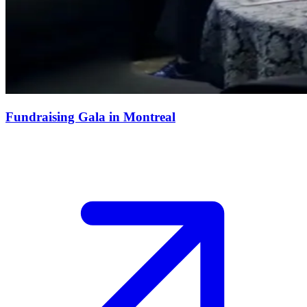
Fundraising Gala in Montreal