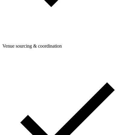
Venue sourcing & coordination