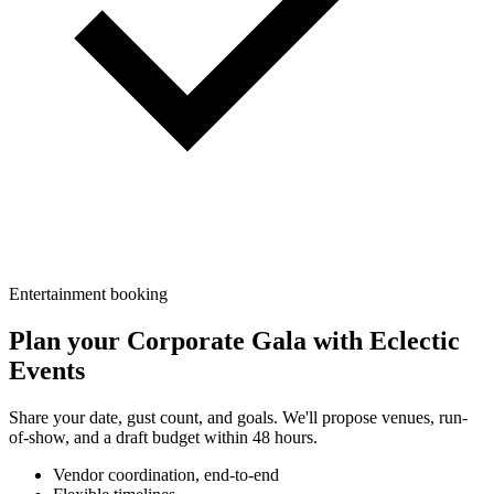
Entertainment booking
Plan your
Corporate Gala
with
Eclectic
Events
Share your date, gust count, and goals. We'll propose venues, run-
of-show, and a draft budget within 48 hours.
Vendor coordination, end-to-end