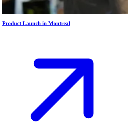
Product Launch in Montreal