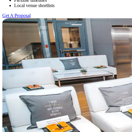
Flexible timelines
Local venue shortlists
Get A Proposal